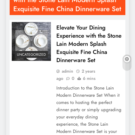
Exquisite Fine China Dinnerware Set
Elevate Your Dining
Experience with the Stone
Lain Modern Splash
Exquisite Fine China
UNCATEGORIZED
Dinnerware Set
admin
2 years
ago
0
6 mins
Introduction to the Stone Lain
Modern Dinnerware Set When it
comes to hosting the perfect
dinner party or simply upgrading
your everyday dining
experience, the Stone Lain
Modern Dinnerware Set is your