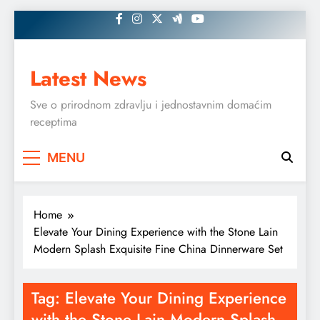
Skip
to
content
Latest News
Sve o prirodnom zdravlju i jednostavnim domaćim
receptima
MENU
Home
Elevate Your Dining Experience with the Stone Lain
Modern Splash Exquisite Fine China Dinnerware Set
Tag:
Elevate Your Dining Experience
with the Stone Lain Modern Splash